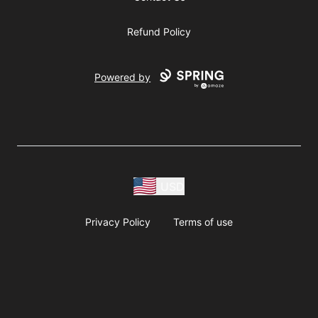
Refund Policy
Powered by
USD
Privacy Policy
Terms of use