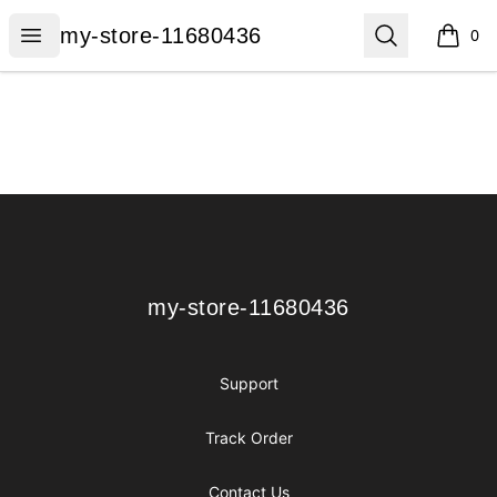
my-store-11680436
Open menu
Search
my-store-11680436
0
items i
Footer
my-store-11680436
my-store-11680436
Support
Track Order
Contact Us